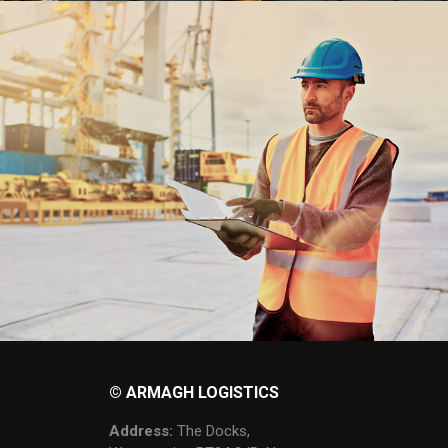
© ARMAGH LOGISTICS
Address:
The Docks,