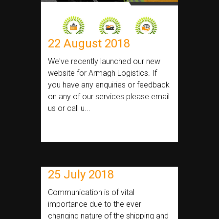
22 August 2018
We've recently launched our new
website for Armagh Logistics. If
you have any enquiries or feedback
on any of our services please email
us or call u...
25 July 2018
Communication is of vital
importance due to the ever
changing nature of the shipping and