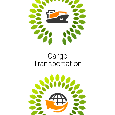
Cargo
Transportation