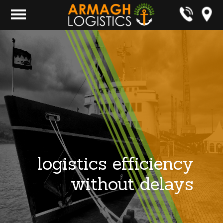
logistics efficiency
without delays