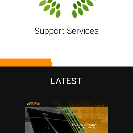
Support Services
LATEST