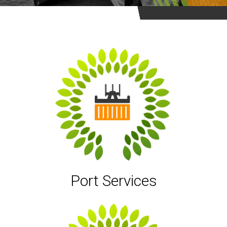
Port Services