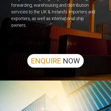
forwarding, warehousing and distribution
services to the UK & Ireland’s importers and
exporters, as well as international ship
owners.
ENQUIRE
NOW