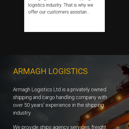
logistics industry. That is why we
offer our customers assistan...
ARMAGH LOGISTICS
Armagh Logistics Ltd is a privately owned
shipping and cargo handling company with
over 50 years’ experience in the shipping
industry.
We provide ships agency services, freight